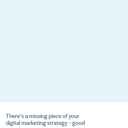
There’s a missing piece of your
digital marketing strategy - good