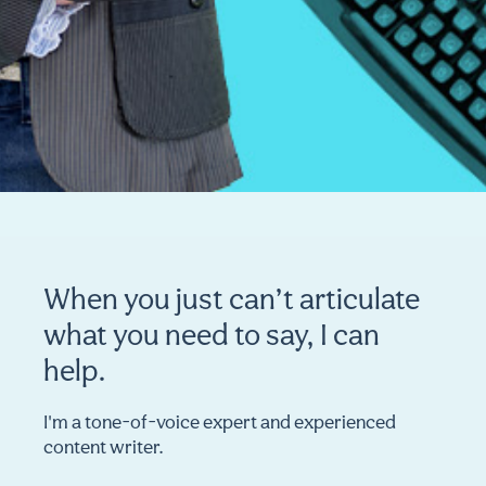
When you just can’t articulate
what you need to say, I can
help.
I'm a tone-of-voice expert and experienced
content writer.