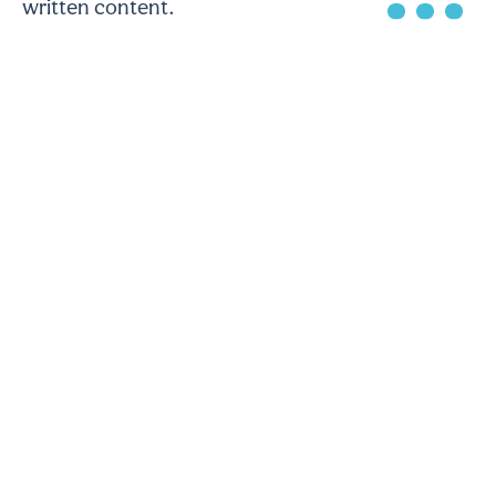
written content.