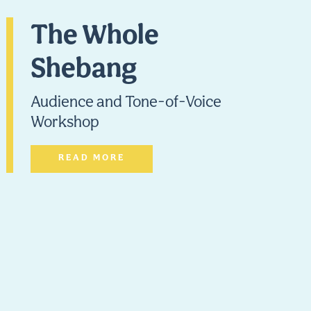
The Whole
Shebang
Audience and Tone-of-Voice
Workshop
READ MORE