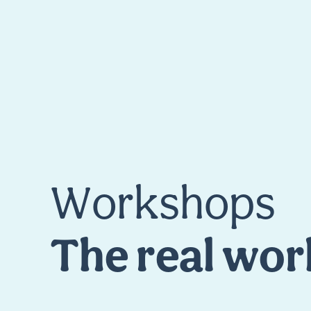
W
o
r
k
s
h
o
p
s
T
h
e
r
e
a
l
w
o
r