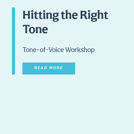
Hitting the Right
Tone
Tone-of-Voice Workshop
READ MORE