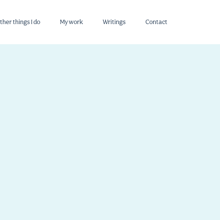
ther things I do
My work
Writings
Contact