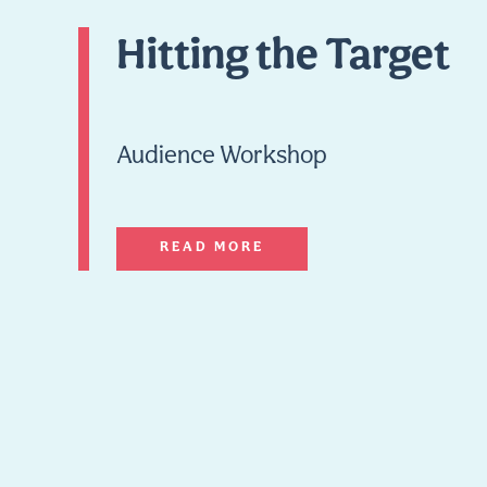
Hitting the Target
Audience Workshop
READ MORE